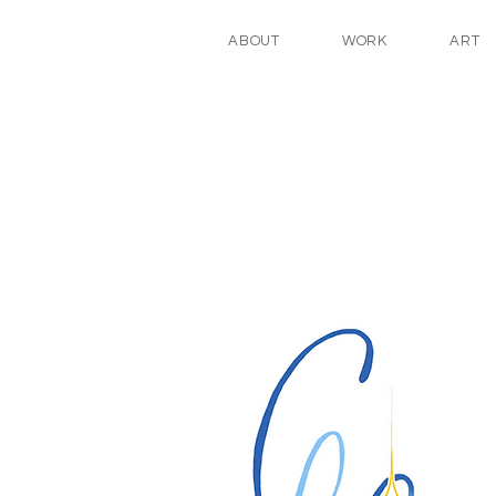
ABOUT
WORK
ART