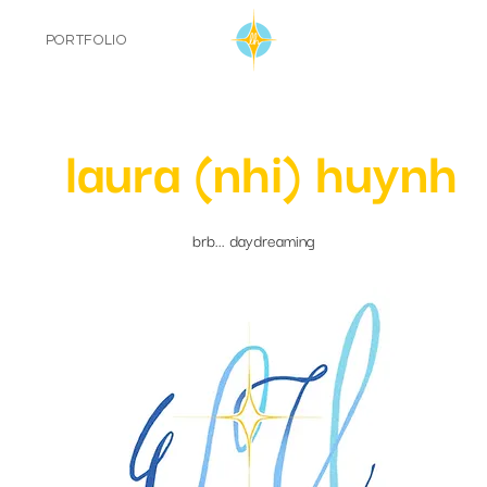
PORTFOLIO
laura (nhi) huynh
brb... daydreaming